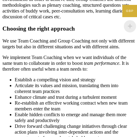
methodologies such as plenary coaching, structured questions sets,
activities of buddy work, peer-consultation sets, learning diaries,
GBP
discussion of critical cases etc.
Choosing the right approach
We use Team Coaching and Group Coaching not only with different
targets but also in different situations and with different aims.
We implement Team Coaching when we want individuals of the
same team to collaborate in order to boost
team performance
. It is
therefore often useful when a team needs to:
Establish a compelling vision and strategy
Articulate its values and mission, translating them into
coherent team practices
Enhance climate and trust during a turbulent moment
Re-establish an effective working contract when new team
members enter the team
Enable hidden conflicts to emerge and manage them more
safely and productively
Drive forward challenging change initiatives through clear
action plans involving inter-dependent actions and the