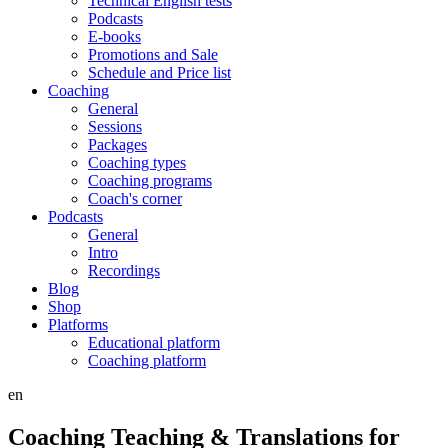
Technical English tests
Podcasts
E-books
Promotions and Sale
Schedule and Price list
Coaching
General
Sessions
Packages
Coaching types
Coaching programs
Coach's corner
Podcasts
General
Intro
Recordings
Blog
Shop
Platforms
Educational platform
Coaching platform
en
Coaching Teaching & Translations for