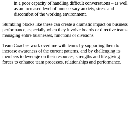
in a poor capacity of handling difficult conversations – as well
as an increased level of unnecessary anxiety, stress and
discomfort of the working environment.
Stumbling blocks like these can create a dramatic impact on business
performance, especially when they involve boards or directive teams
managing entire businesses, functions or divisions.
Team Coaches work overtime with teams by supporting them to
increase awareness of the current patterns, and by challenging its
members to leverage on their resources, strengths and life-giving
forces to enhance team processes, relationships and performance.