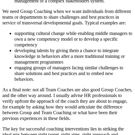
management of a complex stakeholders system.
We need Group Coaching when we want individuals from different
teams or departments to share challenges and best practices in
service of transversal developmental goals. Typical examples are:
supporting cultural change while enabling middle managers to
own a new competency model or to develop a specific
competency
developing talents by giving them a chance to integrate
knowledge in behaviors after a more traditional training or
management programmes
engaging groups of managers facing similar challenges to
share solutions and best practices and to embed new
behaviors.
As a final note: not all Team Coaches are also good Group Coaches,
and the other way around. I usually advise HR professionals to
verify upfront the approach of the coach they are about to engage,
for example by asking how they would articulate the difference
between Group and Team Coaching or what have been their
previous experiences in these fields.
The key for successful coaching interventions lies in striking the
ideal mix between right target, right aims, right approach and