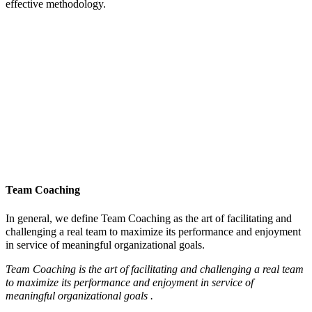
effective methodology.
Team Coaching
In general, we define Team Coaching as the art of facilitating and
challenging a real team to maximize its performance and enjoyment
in service of meaningful organizational goals.
Team Coaching is the art of facilitating and challenging a real team
to maximize its performance and enjoyment in service of
meaningful organizational goals .