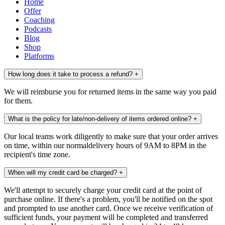
Home
Offer
Coaching
Podcasts
Blog
Shop
Platforms
How long does it take to process a refund?
+
We will reimburse you for returned items in the same way you paid
for them.
What is the policy for late/non-delivery of items ordered online?
+
Our local teams work diligently to make sure that your order arrives
on time, within our normaldelivery hours of 9AM to 8PM in the
recipient's time zone.
When will my credit card be charged?
+
We'll attempt to securely charge your credit card at the point of
purchase online. If there's a problem, you'll be notified on the spot
and prompted to use another card. Once we receive verification of
sufficient funds, your payment will be completed and transferred