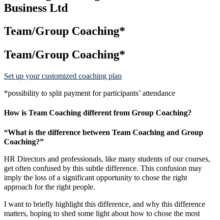
Business Ltd
Team/Group Coaching*
Team/Group Coaching*
Set up your customized coaching plan
*possibility to split payment for participants’ attendance
How is Team Coaching different from Group Coaching?
“What is the difference between Team Coaching and Group
Coaching?”
HR Directors and professionals, like many students of our courses,
get often confused by this subtle difference. This confusion may
imply the loss of a significant opportunity to chose the right
approach for the right people.
I want to briefly highlight this difference, and why this difference
matters, hoping to shed some light about how to chose the most