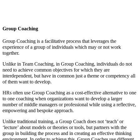
Group Coaching
Group Coaching is a facilitative process that leverages the
experience of a group of individuals which may or not work
together.
Unlike in Team Coaching, in Group Coaching, individuals do not
need to achieve common objectives for which they are
interdependent, but have in common just a theme or competency all
of them want to develop.
HRs often use Group Coaching as a cost-effective alternative to one
to one coaching when organizations want to develop a larger
number of middle managers or professional while using a reflective,
empowering and bespoke approach.
Unlike traditional training, a Group Coach does not ‘teach’ or
‘lecture’ about models or theories or tools, but partners with the
group in building the process and in creating an effective thinking
environment. In order to achieve this, Group Coaches use different