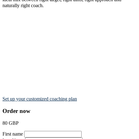
naturally right coach.
Set up your customized coaching plan
Order now
80 GBP
First name