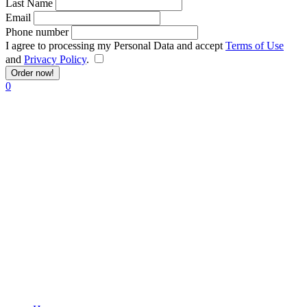
Last Name
Email
Phone number
I agree to processing my Personal Data and accept
Terms of Use
and
Privacy Policy
.
Order now!
0