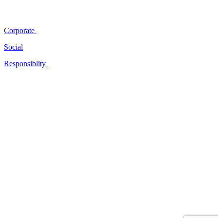
Corporate
Social
Responsiblity