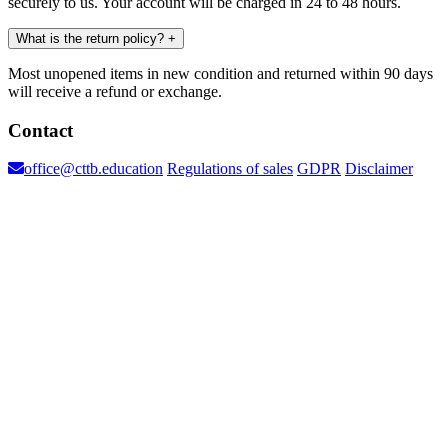
securely to us. Your account will be charged in 24 to 48 hours.
What is the return policy?
+
Most unopened items in new condition and returned within 90 days
will receive a refund or exchange.
Contact
office@cttb.education
Regulations of sales
GDPR
Disclaimer