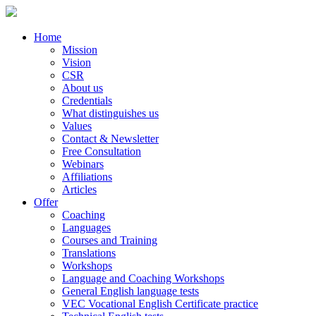
Home
Mission
Vision
CSR
About us
Credentials
What distinguishes us
Values
Contact & Newsletter
Free Consultation
Webinars
Affiliations
Articles
Offer
Coaching
Languages
Courses and Training
Translations
Workshops
Language and Coaching Workshops
General English language tests
VEC Vocational English Certificate practice