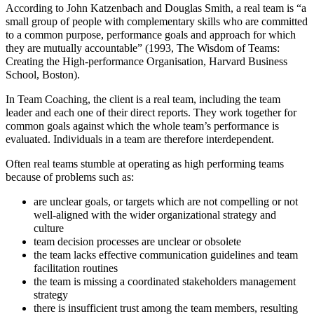
According to John Katzenbach and Douglas Smith, a real team is “a
small group of people with complementary skills who are committed
to a common purpose, performance goals and approach for which
they are mutually accountable” (1993, The Wisdom of Teams:
Creating the High-performance Organisation, Harvard Business
School, Boston).
In Team Coaching, the client is a real team, including the team
leader and each one of their direct reports. They work together for
common goals against which the whole team’s performance is
evaluated. Individuals in a team are therefore interdependent.
Often real teams stumble at operating as high performing teams
because of problems such as:
are unclear goals, or targets which are not compelling or not
well-aligned with the wider organizational strategy and
culture
team decision processes are unclear or obsolete
the team lacks effective communication guidelines and team
facilitation routines
the team is missing a coordinated stakeholders management
strategy
there is insufficient trust among the team members, resulting