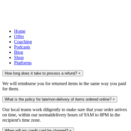
Home
Offer
Coaching
Podcasts
Blog
Shop
Platforms
How long does it take to process a refund?
+
We will reimburse you for returned items in the same way you paid
for them.
What is the policy for late/non-delivery of items ordered online?
+
Our local teams work diligently to make sure that your order arrives
on time, within our normaldelivery hours of 9AM to 8PM in the
recipient's time zone.
When will my credit card be charged?
+