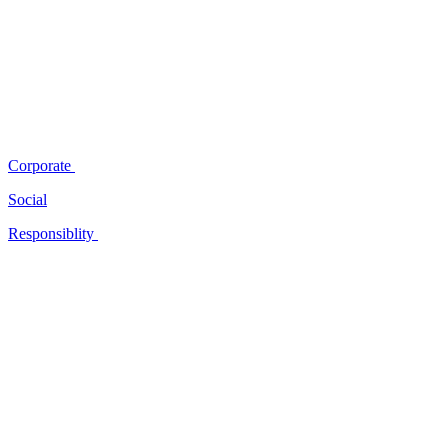
Corporate
Social
Responsiblity