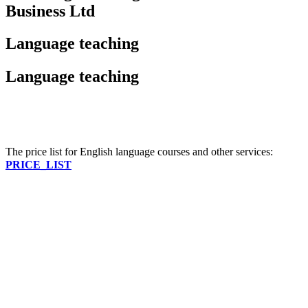
Business Ltd
Language teaching
Language teaching
The price list for English language courses and other services:
PRICE_LIST