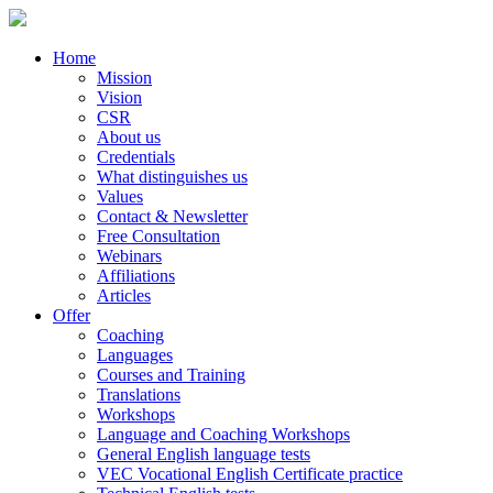
Home
Mission
Vision
CSR
About us
Credentials
What distinguishes us
Values
Contact & Newsletter
Free Consultation
Webinars
Affiliations
Articles
Offer
Coaching
Languages
Courses and Training
Translations
Workshops
Language and Coaching Workshops
General English language tests
VEC Vocational English Certificate practice