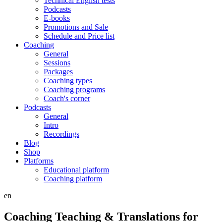
Technical English tests
Podcasts
E-books
Promotions and Sale
Schedule and Price list
Coaching
General
Sessions
Packages
Coaching types
Coaching programs
Coach's corner
Podcasts
General
Intro
Recordings
Blog
Shop
Platforms
Educational platform
Coaching platform
en
Coaching Teaching & Translations for