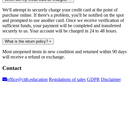
We'll attempt to securely charge your credit card at the point of
purchase online. If there's a problem, you'll be notified on the spot
and prompted to use another card. Once we receive verification of
sufficient funds, your payment will be completed and transferred
securely to us. Your account will be charged in 24 to 48 hours.
What is the return policy?
+
Most unopened items in new condition and returned within 90 days
will receive a refund or exchange.
Contact
office@cttb.education
Regulations of sales
GDPR
Disclaimer