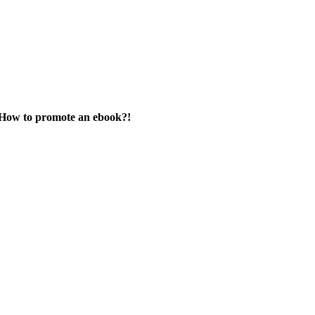
How to promote an ebook?!