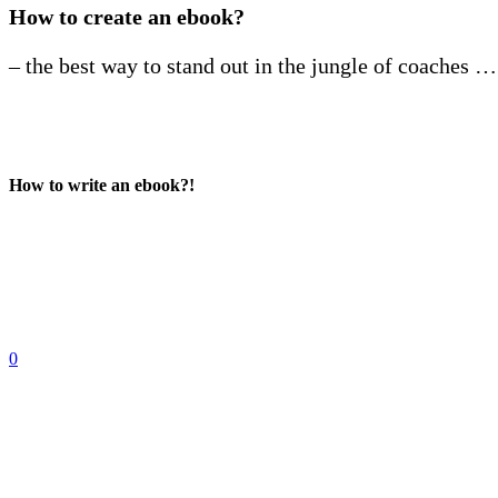
How to create an ebook?
– the best way to stand out in the jungle of coaches …
How to write an ebook?!
0