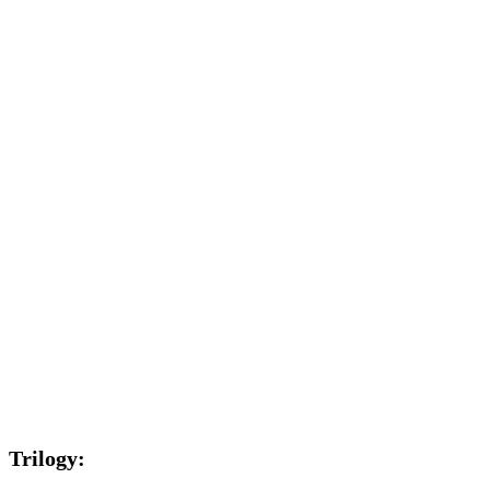
Trilogy: