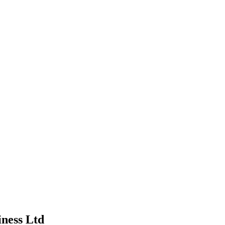
iness Ltd