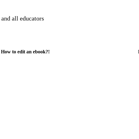
 and all educators
How to edit an ebook?!