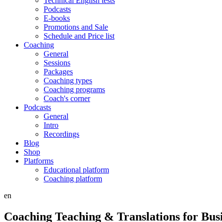
Technical English tests
Podcasts
E-books
Promotions and Sale
Schedule and Price list
Coaching
General
Sessions
Packages
Coaching types
Coaching programs
Coach's corner
Podcasts
General
Intro
Recordings
Blog
Shop
Platforms
Educational platform
Coaching platform
en
Coaching Teaching & Translations for Bus