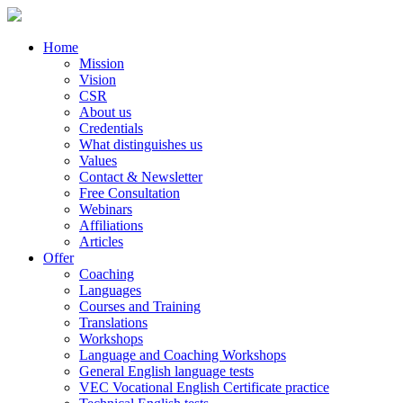
Home
Mission
Vision
CSR
About us
Credentials
What distinguishes us
Values
Contact & Newsletter
Free Consultation
Webinars
Affiliations
Articles
Offer
Coaching
Languages
Courses and Training
Translations
Workshops
Language and Coaching Workshops
General English language tests
VEC Vocational English Certificate practice