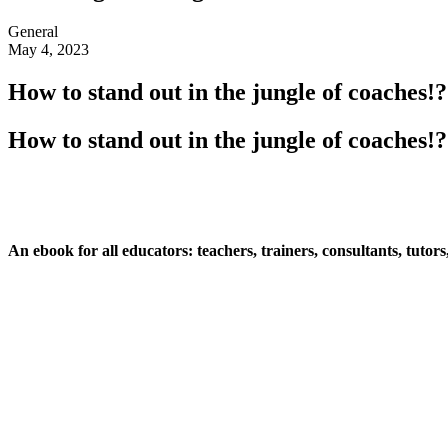
General
May 4, 2023
How to stand out in the jungle of coaches!?
How to stand out in the jungle of coaches!?
An ebook for all educators: teachers, trainers, consultants, tutors,