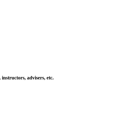
 instructors, advisers, etc.