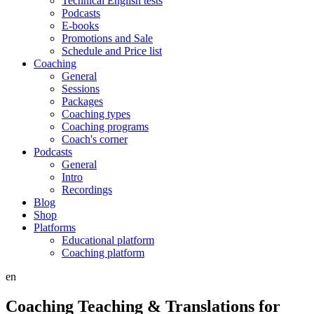
Technical English tests
Podcasts
E-books
Promotions and Sale
Schedule and Price list
Coaching
General
Sessions
Packages
Coaching types
Coaching programs
Coach's corner
Podcasts
General
Intro
Recordings
Blog
Shop
Platforms
Educational platform
Coaching platform
en
Coaching Teaching & Translations for