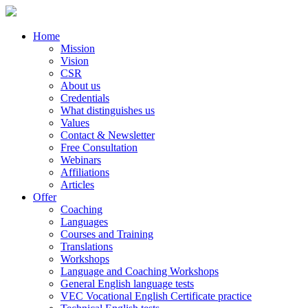
Home
Mission
Vision
CSR
About us
Credentials
What distinguishes us
Values
Contact & Newsletter
Free Consultation
Webinars
Affiliations
Articles
Offer
Coaching
Languages
Courses and Training
Translations
Workshops
Language and Coaching Workshops
General English language tests
VEC Vocational English Certificate practice