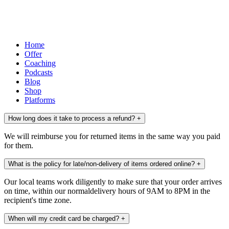
Home
Offer
Coaching
Podcasts
Blog
Shop
Platforms
How long does it take to process a refund?
+
We will reimburse you for returned items in the same way you paid
for them.
What is the policy for late/non-delivery of items ordered online?
+
Our local teams work diligently to make sure that your order arrives
on time, within our normaldelivery hours of 9AM to 8PM in the
recipient's time zone.
When will my credit card be charged?
+