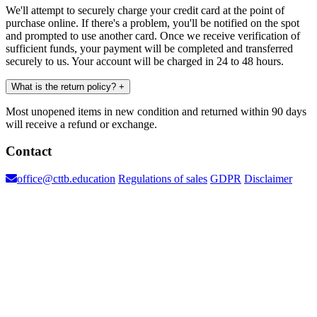
We'll attempt to securely charge your credit card at the point of
purchase online. If there's a problem, you'll be notified on the spot
and prompted to use another card. Once we receive verification of
sufficient funds, your payment will be completed and transferred
securely to us. Your account will be charged in 24 to 48 hours.
What is the return policy?
+
Most unopened items in new condition and returned within 90 days
will receive a refund or exchange.
Contact
office@cttb.education
Regulations of sales
GDPR
Disclaimer