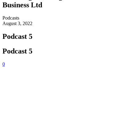
Business Ltd
Podcasts
August 3, 2022
Podcast 5
Podcast 5
0